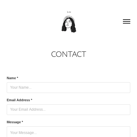
CONTACT
Name *
Email Address *
Message *