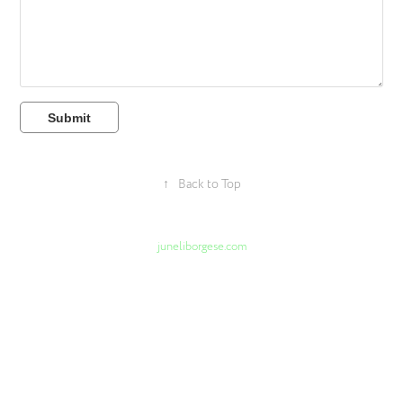
Submit
↑
Back to Top
juneliborgese.com